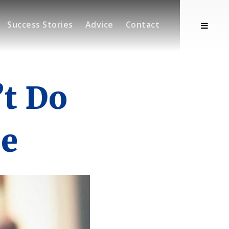
Success Stories
Advice
Contact
’t Do
e