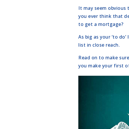
It may seem obvious to
you ever think that de
to get a mortgage?
As big as your ‘to do’
list in close reach.
Read on to make sure
you make your first of