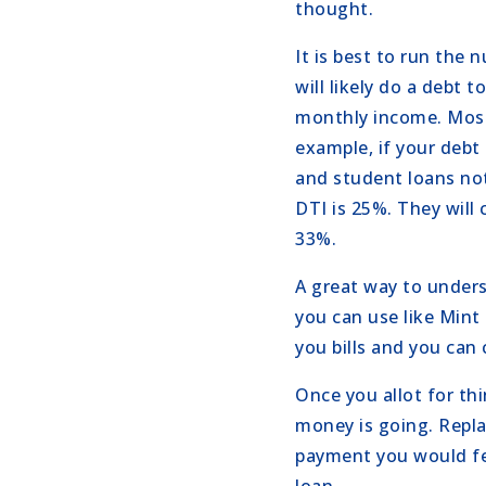
thought.
It is best to run the
will likely do a debt 
monthly income. Most
example, if your debt
and student loans not
DTI is 25%. They will
33%.
A great way to unders
you can use like Mint 
you bills and you can
Once you allot for th
money is going. Repl
payment you would fe