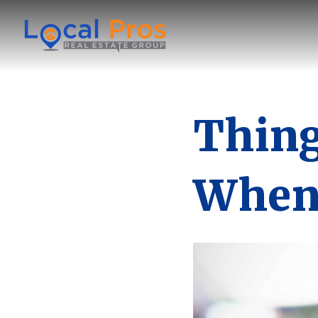
Thing
When