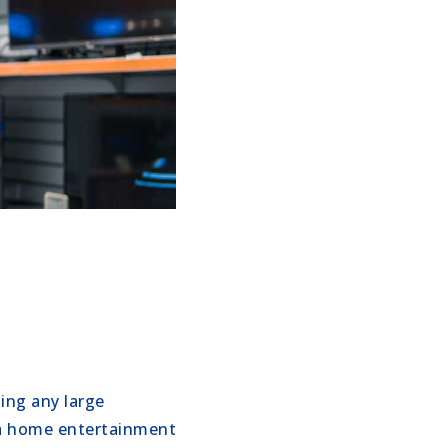
ing any large
r a home entertainment