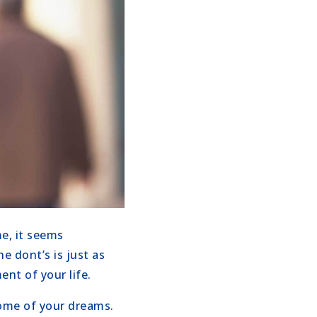
e, it seems
e dont’s is just as
nt of your life.
home of your dreams.