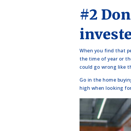
#2 Don
invest
When you find that pe
the time of year or th
could go wrong like t
Go in the home buying
high when looking for