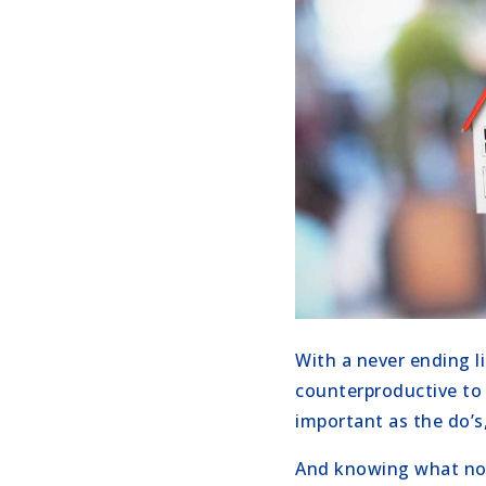
With a never ending l
counterproductive to 
important as the do’s
And knowing what not