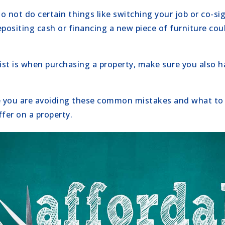
 not do certain things like switching your job or co-sig
positing cash or financing a new piece of furniture coul
 list is when purchasing a property, make sure you also h
 you are avoiding these common mistakes and what to 
fer on a property.