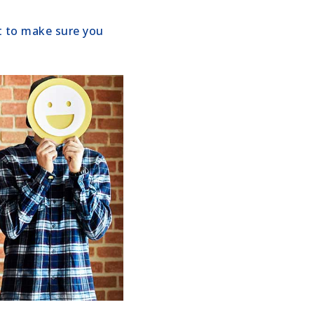
nt to make sure you