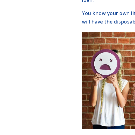
loan.
You know your own lif
will have the disposab