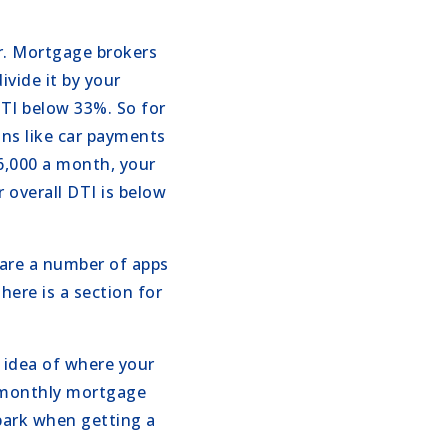
r. Mortgage brokers
ivide it by your
TI below 33%. So for
ons like car payments
$6,000 a month, your
 overall DTI is below
 are a number of apps
here is a section for
d idea of where your
a monthly mortgage
park when getting a