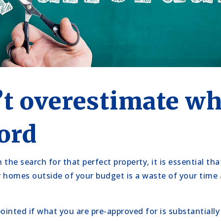
’t overestimate wh
ord
the search for that perfect property, it is essential tha
r homes outside of your budget is a waste of your time
pointed if what you are pre-approved for is substantiall