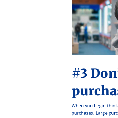
#3 Don
purcha
When you begin think
purchases. Large purc