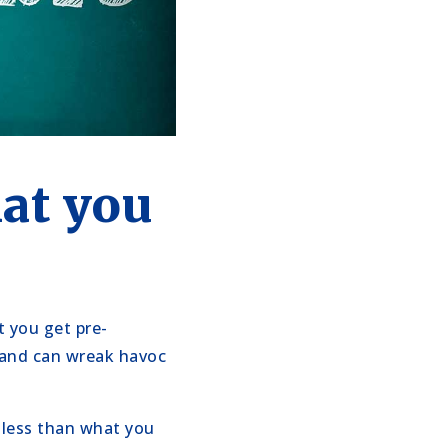
at you
t you get pre-
 and can wreak havoc
y less than what you