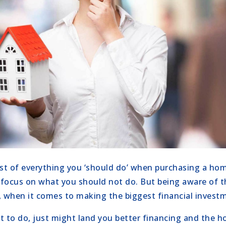
ist of everything you ‘should do’ when purchasing a hom
focus on what you should not do. But being aware of th
, when it comes to making the biggest financial investme
 to do, just might land you better financing and the 