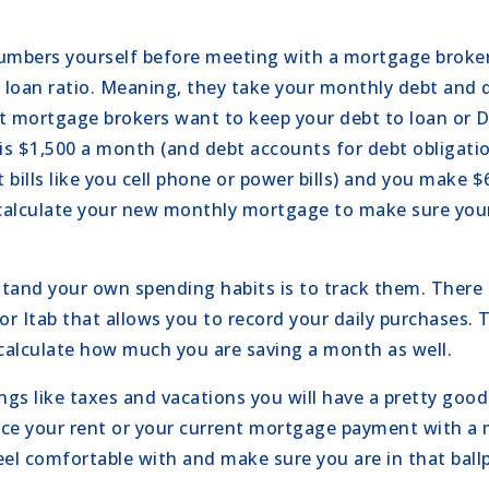
 numbers yourself before meeting with a mortgage broke
to loan ratio. Meaning, they take your monthly debt and d
 mortgage brokers want to keep your debt to loan or D
 is $1,500 a month (and debt accounts for debt obligati
 bills like you cell phone or power bills) and you make 
 calculate your new monthly mortgage to make sure your
tand your own spending habits is to track them. There
or Itab that allows you to record your daily purchases. T
 calculate how much you are saving a month as well.
ings like taxes and vacations you will have a pretty goo
ace your rent or your current mortgage payment with 
el comfortable with and make sure you are in that ball