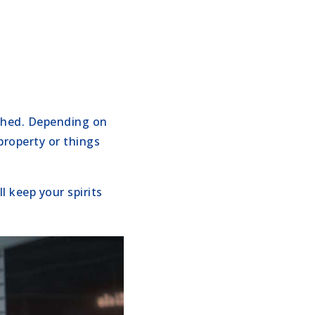
ached. Depending on
property or things
 keep your spirits