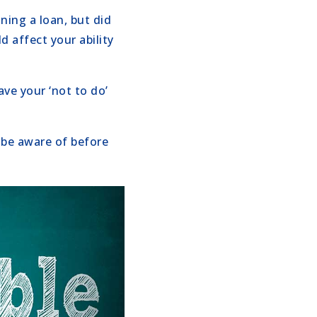
ning a loan, but did
d affect your ability
ave your ‘not to do’
be aware of before