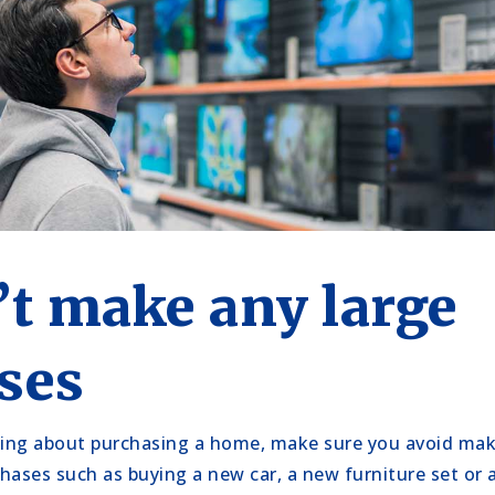
’t make any large
ses
ing about purchasing a home, make sure you avoid mak
hases such as buying a new car, a new furniture set o