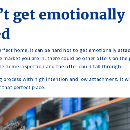
’t get emotionally
ed
rfect home, it can be hard not to get emotionally att
e market you are in, there could be other offers on the 
he home inspection and the offer could fall through.
 process with high intention and low attachment. It will
 that perfect place.