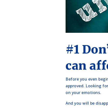
#1 Don
can aff
Before you even begin 
approved. Looking fo
on your emotions.
And you will be disap