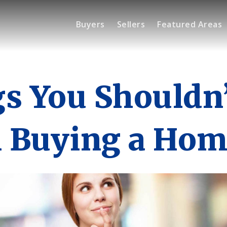
Buyers
Sellers
Featured Areas
s You Shouldn
 Buying a Hom