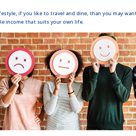
estyle, if you like to travel and dine, than you may wa
le income that suits your own life.