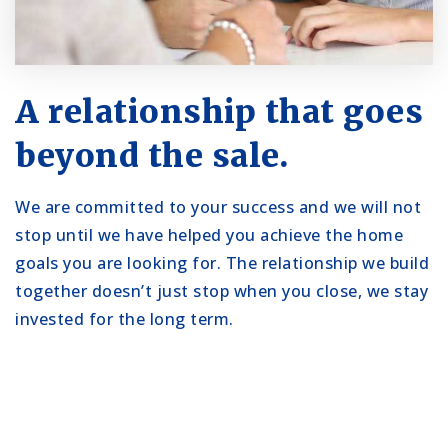
A relationship that goes
beyond the sale.
We are committed to your success and we will not
stop until we have helped you achieve the home
goals you are looking for. The relationship we build
together doesn’t just stop when you close, we stay
invested for the long term.