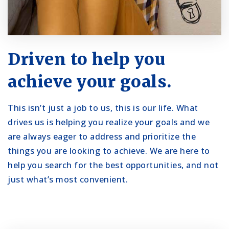
Driven to help you
achieve your goals.
This isn’t just a job to us, this is our life. What
drives us is helping you realize your goals and we
are always eager to address and prioritize the
things you are looking to achieve. We are here to
help you search for the best opportunities, and not
just what’s most convenient.