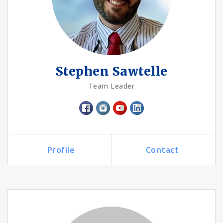
Stephen Sawtelle
Team Leader
Profile
Contact
Call Me
Send an Email