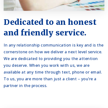
Dedicated to an honest
and friendly service.
In any relationship communication is key and is the
cornerstone on how we deliver a next level service.
We are dedicated to providing you the attention
you deserve. When you work with us, we are
available at any time through text, phone or email.
To us, you are more than just a client – you’re a
partner in the process.