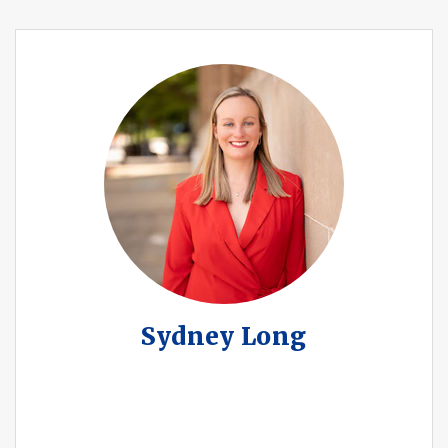
Sydney Long