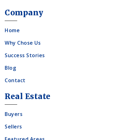
Company
Home
Why Chose Us
Success Stories
Blog
Contact
Real Estate
Buyers
Sellers
Featured Areas