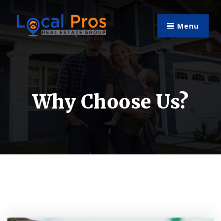
Menu
Why Choose Us?