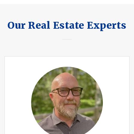
Our Real Estate Experts