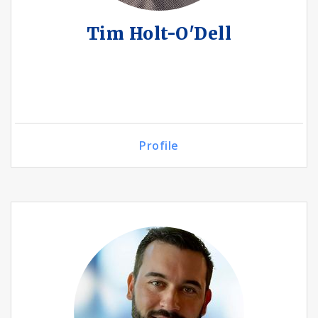
Tim Holt-O'Dell
Profile