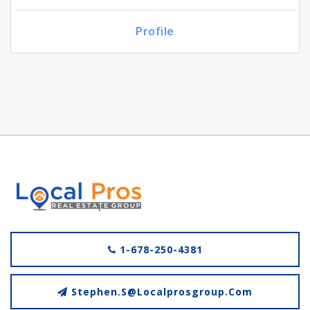
Profile
1-678-250-4381
Stephen.s@localprosgroup.com