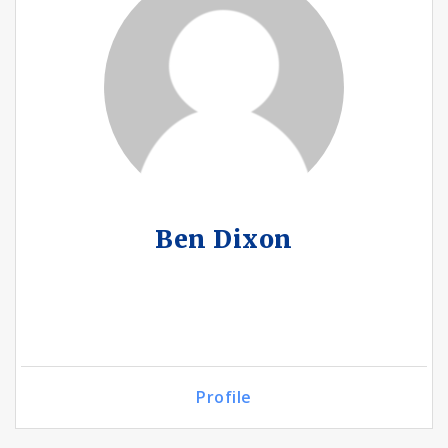
Ben Dixon
Profile