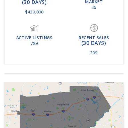
(30 DAYS)
MARKET
26
$420,000
ACTIVE LISTINGS
RECENT SALES
(30 DAYS)
789
209