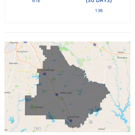
618
138