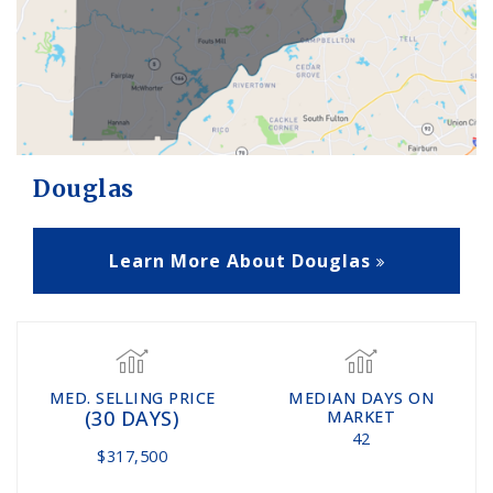
Douglas
Learn More About Douglas
MED. SELLING PRICE
MEDIAN DAYS ON
(30 DAYS)
MARKET
42
$317,500