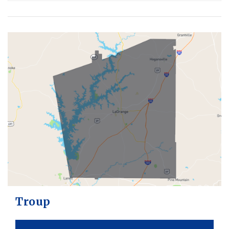
Troup