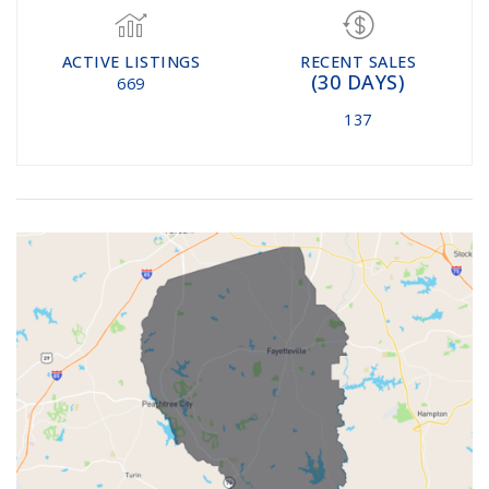
ACTIVE LISTINGS
RECENT SALES
(30 DAYS)
669
137