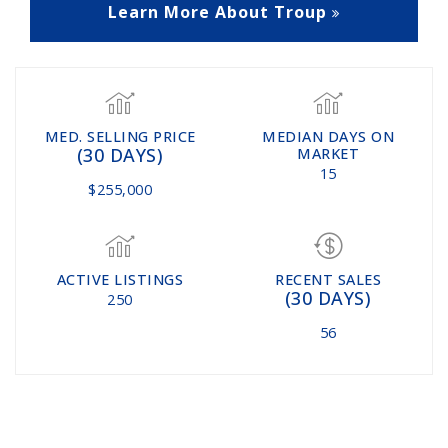
Learn More About Troup
MED. SELLING PRICE
MEDIAN DAYS ON
(30 DAYS)
MARKET
15
$255,000
ACTIVE LISTINGS
RECENT SALES
(30 DAYS)
250
56