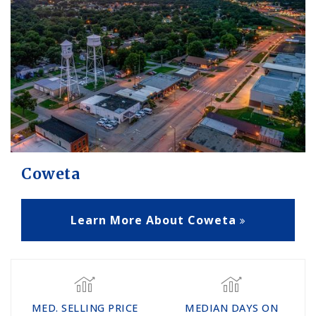
Coweta
Learn More About Coweta
MED. SELLING PRICE
MEDIAN DAYS ON