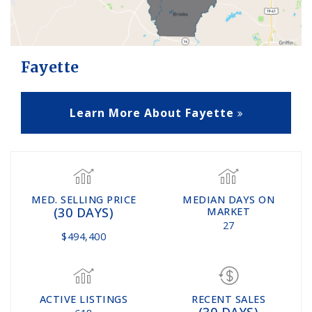
Fayette
Learn More About Fayette
MED. SELLING PRICE
MEDIAN DAYS ON
(30 DAYS)
MARKET
27
$494,400
ACTIVE LISTINGS
RECENT SALES
(30 DAYS)