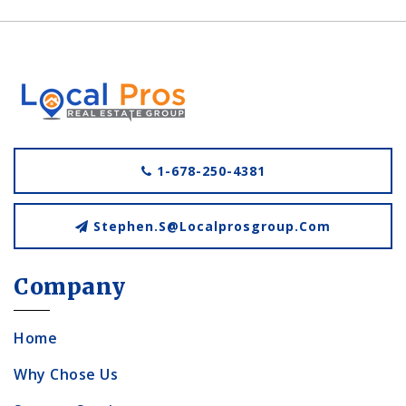
1-678-250-4381
Stephen.s@localprosgroup.com
Company
Home
Why Chose Us