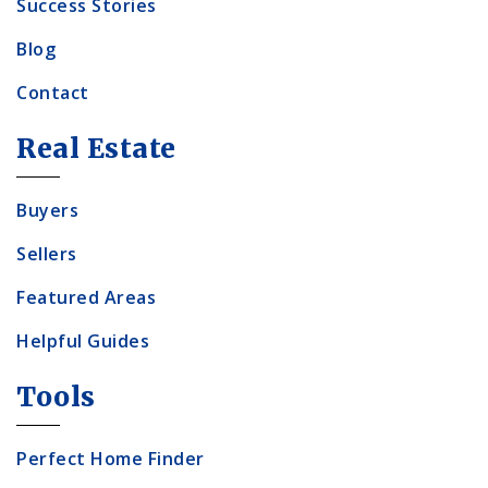
Success Stories
Blog
Contact
Real Estate
Buyers
Sellers
Featured Areas
Helpful Guides
Tools
Perfect Home Finder