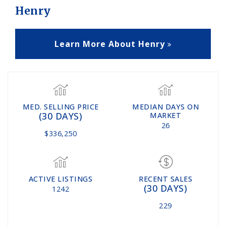
Henry
Learn More About Henry
MED. SELLING PRICE
MEDIAN DAYS ON
(30 DAYS)
MARKET
26
$336,250
ACTIVE LISTINGS
RECENT SALES
(30 DAYS)
1242
229