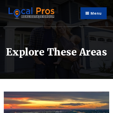
Menu
Explore These Areas