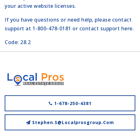
your active website licenses.
If you have questions or need help, please contact
support at 1-800-478-0181 or
contact support here
.
Code: 28.2
1-678-250-4381
Stephen.s@localprosgroup.com