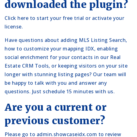
downloaded the plugin?
Click here
to start your free trial or activate your
license.
Have questions about adding
MLS Listing Search
,
how to
customize
your mapping IDX, enabling
social enrichment for your contacts in our
Real
Estate CRM Tools
, or keeping
visitors on your site
longer with stunning listing pages? Our team will
be happy to talk with you and answer any
questions. Just
schedule 15 minutes with us.
Are you a current or
previous customer?
Please go to
admin.showcaseidx.com
to review