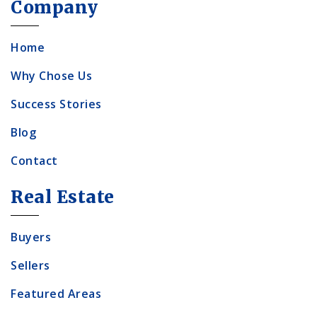
Company
Home
Why Chose Us
Success Stories
Blog
Contact
Real Estate
Buyers
Sellers
Featured Areas