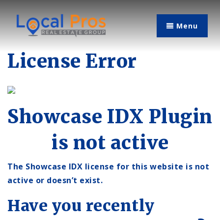
Menu
License Error
Showcase IDX Plugin
is not active
The Showcase IDX license for this website is not
active or doesn’t exist.
Have you recently