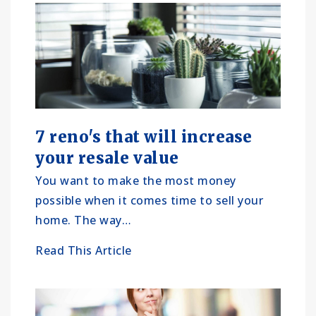
7 reno's that will increase
your resale value
You want to make the most money
possible when it comes time to sell your
home. The way…
Read This Article